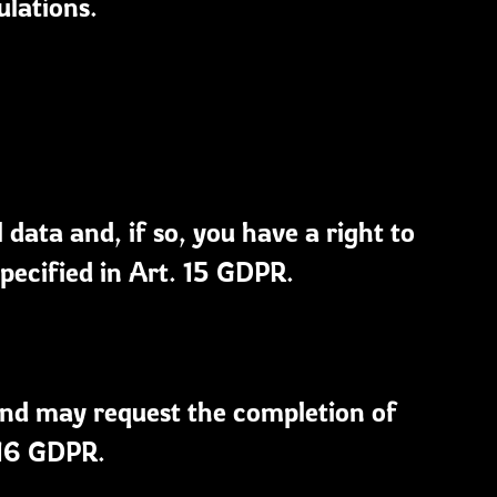
ulations.
ata and, if so, you have a right to
pecified in Art. 15 GDPR.
and may request the completion of
 16 GDPR.