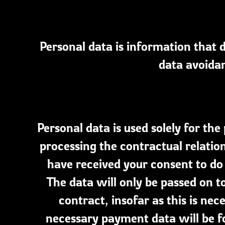
Personal data is information that d
data avoidan
Personal data is used solely for th
processing the contractual relation
have received your consent to do s
The data will only be passed on t
contract, insofar as this is ne
necessary payment data will be f