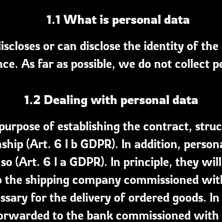
1.1 What is personal data
iscloses or can disclose the identity of the
ce. As far as possible, we do not collect p
1.2 Dealing with personal data
e purpose of establishing the contract, stru
ship (Art. 6 I b GDPR). In addition, person
o (Art. 6 I a GDPR). In principle, they will
o the shipping company commissioned with t
cessary for the delivery of ordered goods. I
orwarded to the bank commissioned with t