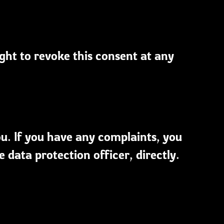
ight to revoke this consent at any
ou. If you have any complaints, you
 data protection officer, directly.