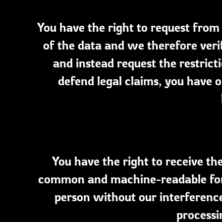
You have the right to request from 
of the data and we therefore veri
and instead request the restrict
defend legal claims, you have o
You have the right to receive th
common and machine-readable form
person without our interference
processi