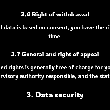
2.6 Right of withdrawal
l data is based on consent, you have the r
time.
2.7 General and right of appeal
d rights is generally free of charge for y
rvisory authority responsible, and the state
3. Data security