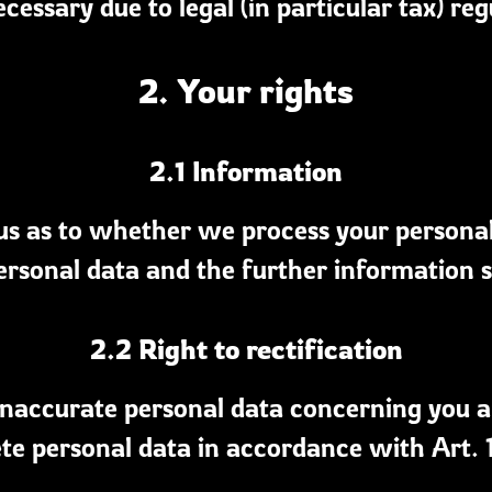
necessary due to legal (in particular tax) reg
2. Your rights
2.1 Information
s as to whether we process your personal d
ersonal data and the further information s
2.2 Right to rectification
y inaccurate personal data concerning you 
te personal data in accordance with Art.