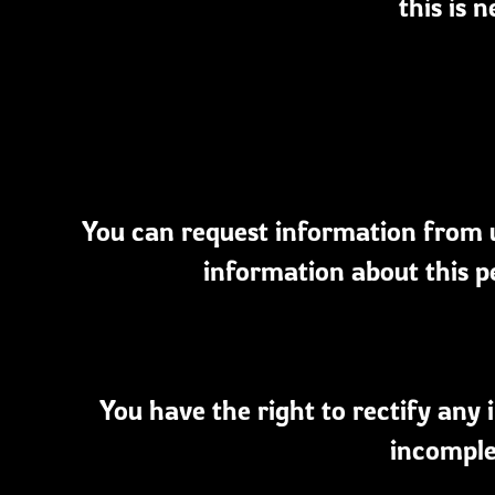
this is 
You can request information from u
information about this p
You have the right to rectify an
incomple