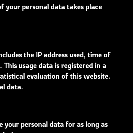
f your personal data takes place
ncludes the IP address used, time of
. This usage data is registered in a
atistical evaluation of this website.
al data.
e your personal data for as long as