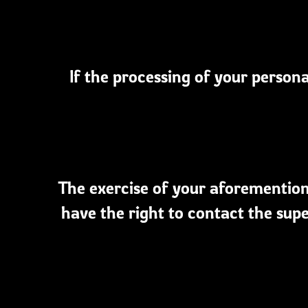
If the processing of your persona
The exercise of your aforementione
have the right to contact the supe