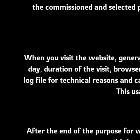
the commissioned and selected p
When you visit the website, general
day, duration of the visit, browser
log file for technical reasons and c
This us
After the end of the purpose for w