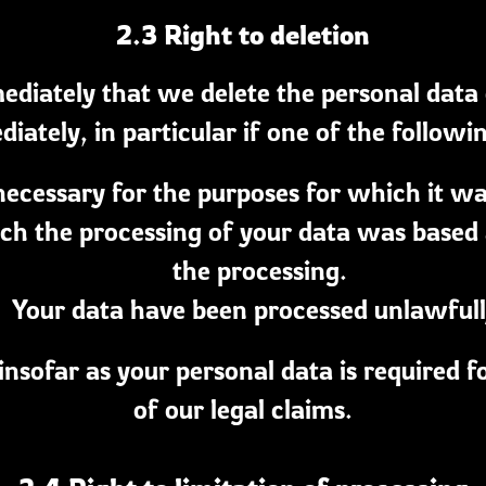
2.3 Right to deletion
diately that we delete the personal data
ately, in particular if one of the followi
necessary for the purposes for which it wa
h the processing of your data was based an
the processing.
Your data have been processed unlawfull
 insofar as your personal data is required f
of our legal claims.