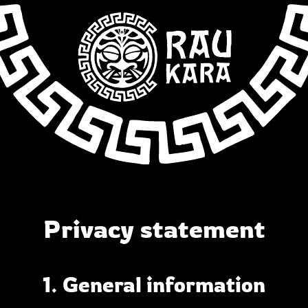
Privacy statement
1. General information