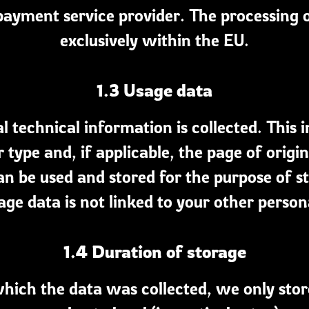
ayment service provider. The processing o
exclusively within the EU.
1.3 Usage data
 technical information is collected. This i
 type and, if applicable, the page of origin
an be used and stored for the purpose of st
age data is not linked to your other person
1.4 Duration of storage
hich the data was collected, we only stor