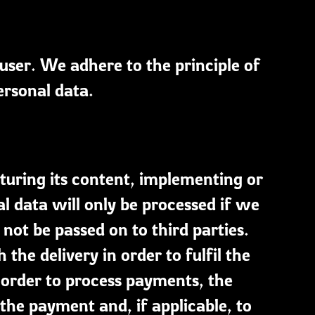
 user. We adhere to the principle of
ersonal data.
cturing its content, implementing or
al data will only be processed if we
 not be passed on to third parties.
he delivery in order to fulfil the
n order to process payments, the
he payment and, if applicable, to