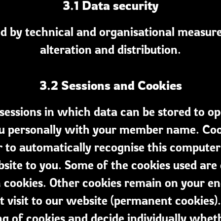
3.1 Data security
ed by technical and organisational measures
alteration and distribution.
3.2 Sessions and Cookies
sessions in which data can be stored to op
ou personally with your member name. Cooki
r to automatically recognise this computer 
site to you. Some of the cookies used are
on cookies. Other cookies remain on your e
 visit to our website (permanent cookies)
ng of cookies and decide individually whe