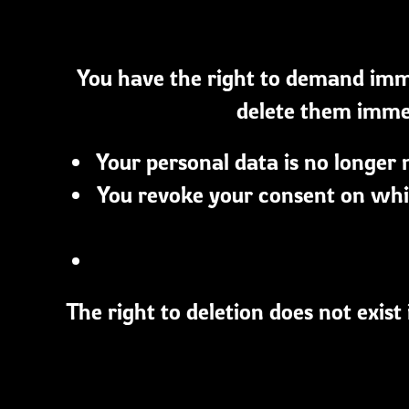
You have the right to demand imme
delete them immedi
Your personal data is no longer 
You revoke your consent on whic
The right to deletion does not exist