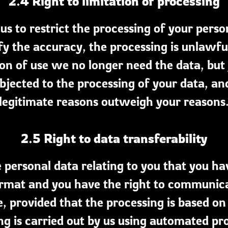
2.4 Right to limitation of processing
us to restrict the processing of your perso
fy the accuracy, the processing is unlawful
ion of use we no longer need the data, but y
bjected to the processing of your data, and
legitimate reasons outweigh your reasons
2.5 Right to data transferability
e personal data relating to you that you hav
at and you have the right to communicate
, provided that the processing is based on
ng is carried out by us using automated pr