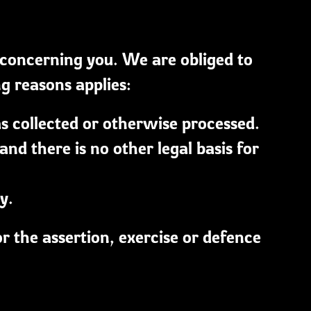
 concerning you. We are obliged to
ng reasons applies:
s collected or otherwise processed.
d there is no other legal basis for
y.
or the assertion, exercise or defence