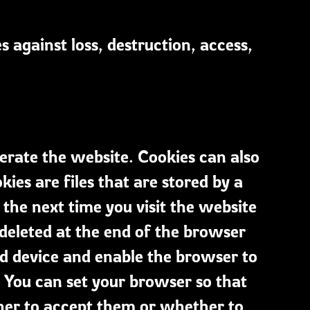
 against loss, destruction, access,
erate the website. Cookies can also
es are files that are stored by a
the next time you visit the website
 deleted at the end of the browser
nd device and enable the browser to
. You can set your browser so that
ther to accept them or whether to