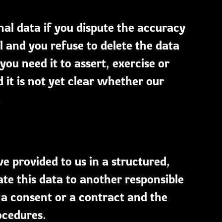
nal data if you dispute the accuracy
 and you refuse to delete the data
ou need it to assert, exercise or
 it is not yet clear whether our
.
e provided to us in a structured,
 this data to another responsible
 a consent or a contract and the
ocedures.