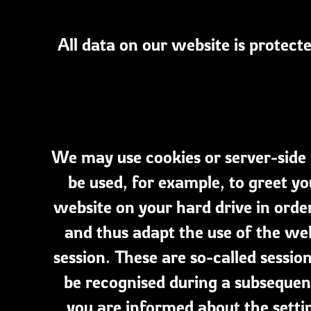
All data on our website is protect
We may use cookies or server-side 
be used, for example, to greet y
website on your hard drive in orde
and thus adapt the use of the web
session. These are so-called sessi
be recognised during a subsequent
you are informed about the setti